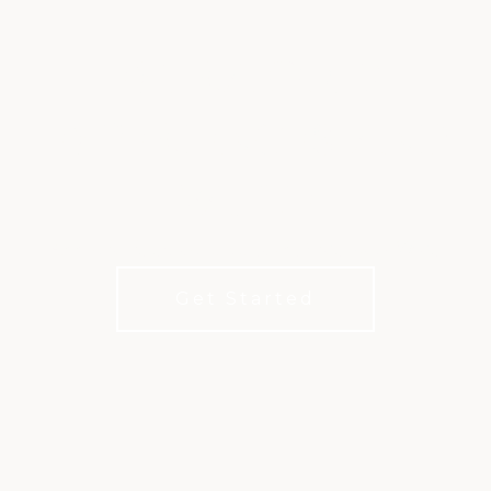
EXTRA GOLF,
EXPERIENCES, AND
VALUE
Add a little extra to your club life with XLife.
Get Started