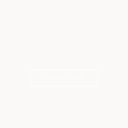
EXTRA GOLF,
EXPERIENCES, AND
VALUE
Add a little extra to your club life with XLife.
Get Started