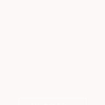
GOLF AT BAY OAKS
Arthur Hills-designed golf and scenic woodland
views come together in a course that plays well at
every level.
Schedule A Tour