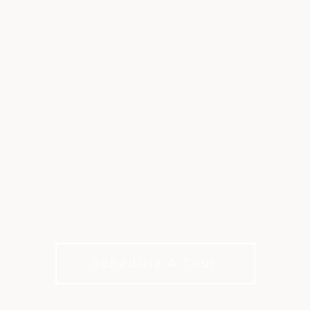
SWIMMING &
AQUATICS AT
ARDEA
Resort-style pools, splash areas, and year-round
enjoyment
Schedule A Tour