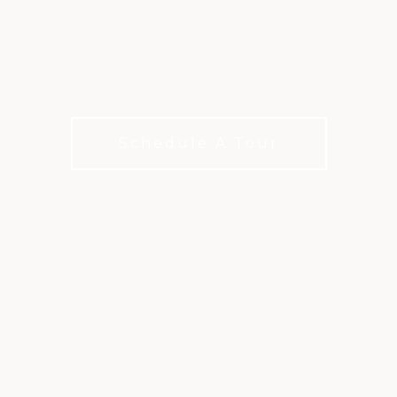
WELLNESS IN
TAMPA
Ignite Your Fitness Routine at Ardea
Schedule A Tour