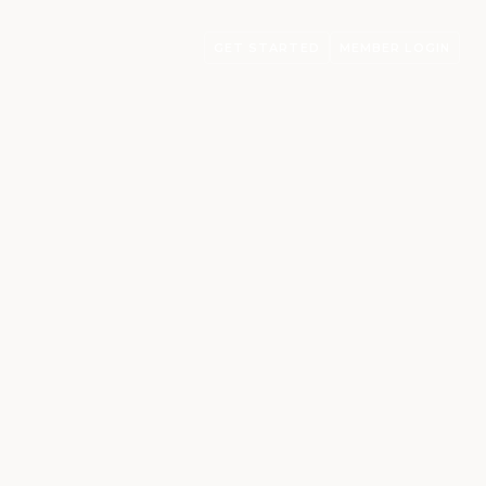
GET STARTED
MEMBER LOGIN