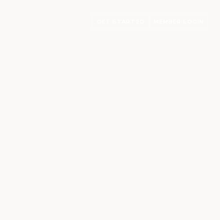
GET STARTED
MEMBER LOGIN