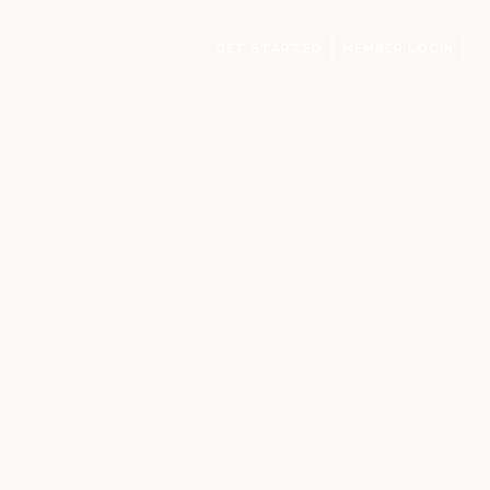
GET STARTED
MEMBER LOGIN