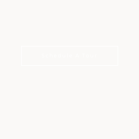
ATLANTA
options for how you live, play, and c
choices for every budget
Schedule A Tour