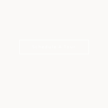
WINDERMERE AND
OLDE ATLANTA
Shared meals. Lasting connections.
Schedule A Tour