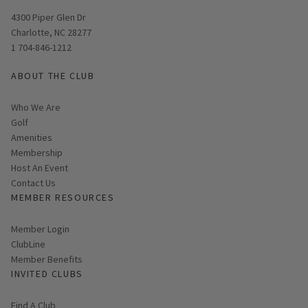
Opens in new window
4300 Piper Glen Dr
Charlotte, NC 28277
1 704-846-1212
ABOUT THE CLUB
Who We Are
Golf
Amenities
Membership
Host An Event
Contact Us
MEMBER RESOURCES
Link opens in new page
Member Login
ClubLine
Member Benefits
INVITED CLUBS
Find A Club