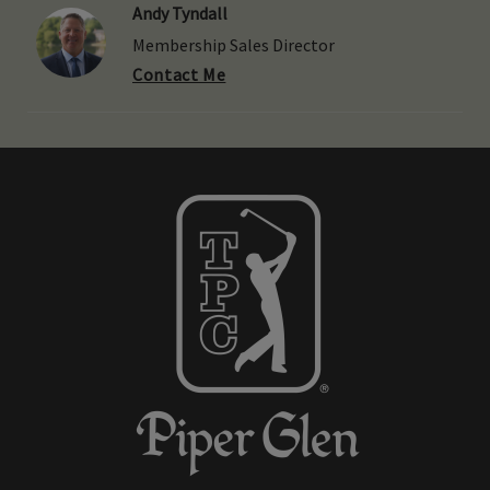
Andy Tyndall
Membership Sales Director
Contact Me