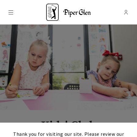
Menu
Membe
- Ope
TPC Piper Glen
Kids' Club
×
Thank you for visiting our site. Please review our