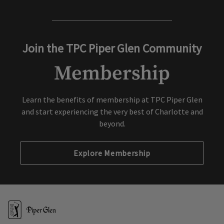
Join the TPC Piper Glen Community
Membership
Learn the benefits of membership at TPC Piper Glen
and start experiencing the very best of Charlotte and
beyond.
Explore Membership