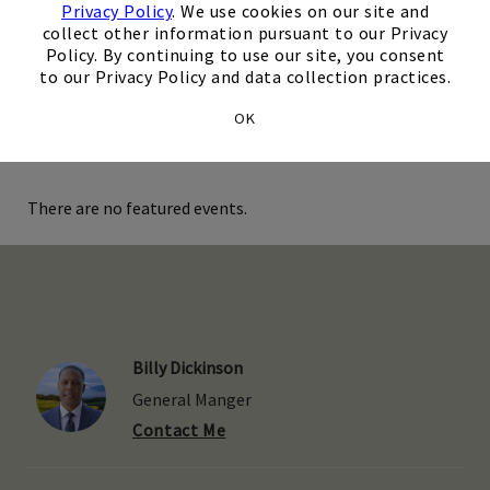
Privacy Policy
. We use cookies on our site and
Our Kids' Club is full of fun activities such as Nintendo
collect other information pursuant to our Privacy
Switch, movies, coloring sheets, books, and more! Our staff
Skip Image Carousel
Policy. By continuing to use our site, you consent
hosts special events in this room for the littlest members
to our Privacy Policy and data collection practices.
of your family.
OK
There are no featured events.
Billy Dickinson
General Manger
Contact Me