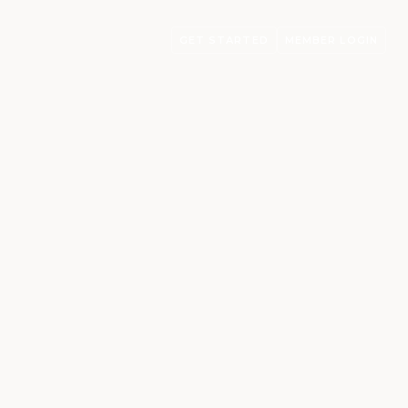
GET STARTED
MEMBER LOGIN