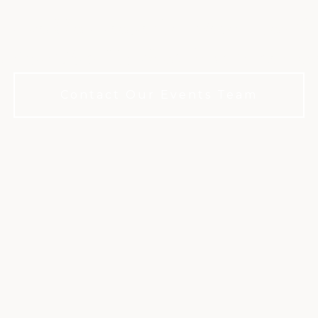
g wedding venue for celebrations that
. Our Club. You don’t have to be a m
Contact Our Events Team