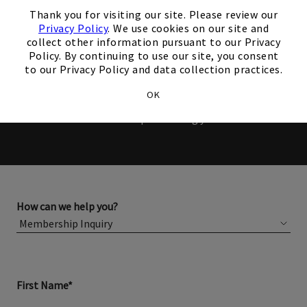
×
Members and Non-Members
Thank you for visiting our site. Please review our
Privacy Policy
. We use cookies on our site and
are welcome to book events
collect other information pursuant to our Privacy
Policy. By continuing to use our site, you consent
with us.
to our Privacy Policy and data collection practices.
OK
Please complete the form below for more information
about membership or hosting your event.
How can we help you?
First Name*