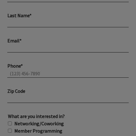
Last Name*
Email*
Phone*
Zip Code
What are you interested in?
Networking/Coworking
Member Programming