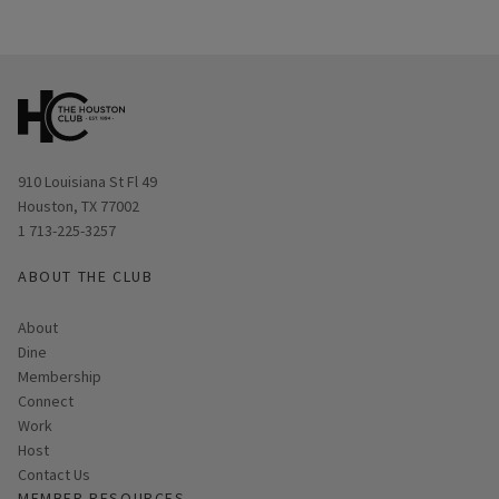
Opens in new window
910 Louisiana St Fl 49
Houston, TX 77002
1 713-225-3257
ABOUT THE CLUB
About
Dine
Membership
Connect
Work
Host
Contact Us
MEMBER RESOURCES