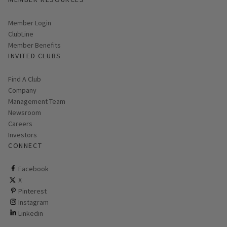
Link opens in new page
Member Login
ClubLine
Member Benefits
INVITED CLUBS
Find A Club
Company
Management Team
Newsroom
Careers
Investors
CONNECT
ClubCorp on facebook
Facebook
ClubCorp on twitter
X
ClubCorp on pinterest
Pinterest
ClubCorp on instagram
Instagram
ClubCorp on linkedin
Linkedin