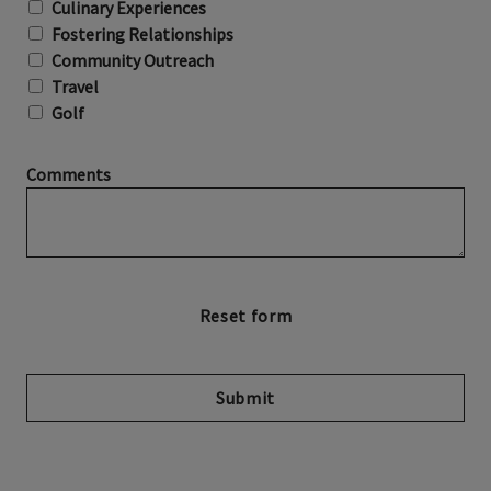
Culinary Experiences
Fostering Relationships
Community Outreach
Travel
Golf
Comments
Submit