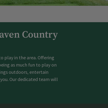
Haven Country
 play in the area. Offering
 being as much fun to play on
tings outdoors, entertain
 you. Our dedicated team will