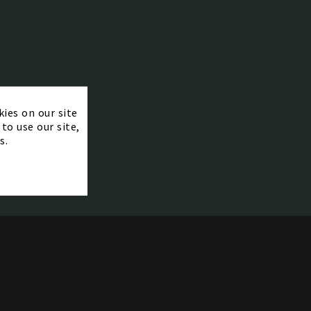
×
kies on our site
to use our site,
s.