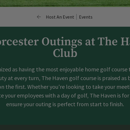
Host An Event
Events
rcester Outings at The 
Club
ized as having the most enjoyable home golf course to
ty at every turn, The Haven golf course is praised as
 on the first. Whether you're looking to take your mee
ate your employees with a day of golf, The Haven is for
ensure your outing is perfect from start to finish.