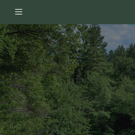
Menu
The Haven Country Club