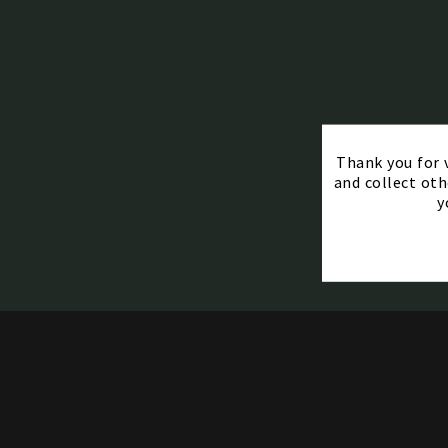
Thank you for v
and collect oth
y