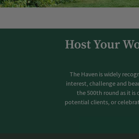
Host Your Wo
The Haven is widely recogn
interest, challenge and beau
the 500th round as it is
potential clients, or celebr