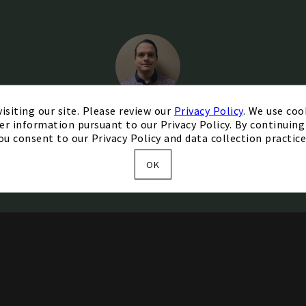
isiting our site. Please review our
Privacy Policy
. We use coo
er information pursuant to our Privacy Policy. By continuing 
Christian Comeau
ou consent to our Privacy Policy and data collection practice
Head Golf Professional
OK
Contact Me