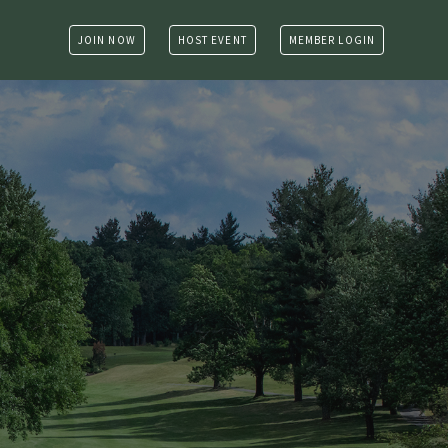
JOIN NOW
HOST EVENT
MEMBER LOGIN