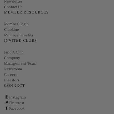
Link opens in new page
Newsletter
Contact Us
MEMBER RESOURCES
Link opens in new page
Member Login
ClubLine
Member Benefits
INVITED CLUBS
Find A Club
Company
Management Team
Newsroom
Careers
Investors
CONNECT
ClubCorp on instagram
Instagram
ClubCorp on pinterest
Pinterest
ClubCorp on facebook
Facebook