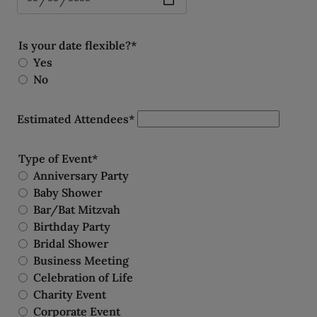
Is your date flexible?*
Yes
No
Estimated Attendees*
Type of Event*
Anniversary Party
Baby Shower
Bar/Bat Mitzvah
Birthday Party
Bridal Shower
Business Meeting
Celebration of Life
Charity Event
Corporate Event