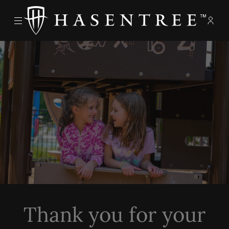
Menu
Memb
- Ope
The Hasentree Club
Thank you for your