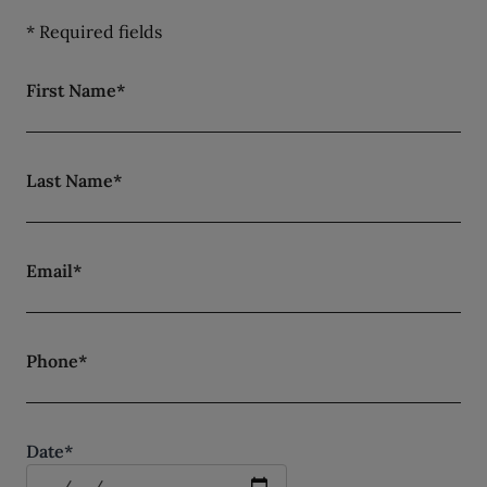
* Required fields
First Name*
Last Name*
Email*
Phone*
Date*