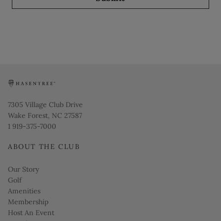
Opens in new window
7305 Village Club Drive
Wake Forest, NC 27587
1 919-375-7000
ABOUT THE CLUB
Our Story
Golf
Amenities
Membership
Host An Event