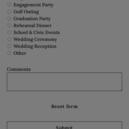
Engagement Party
Golf Outing
Graduation Party
Rehearsal Dinner
School & Civic Events
Wedding Ceremony
Wedding Reception
Other
Comments
Submit