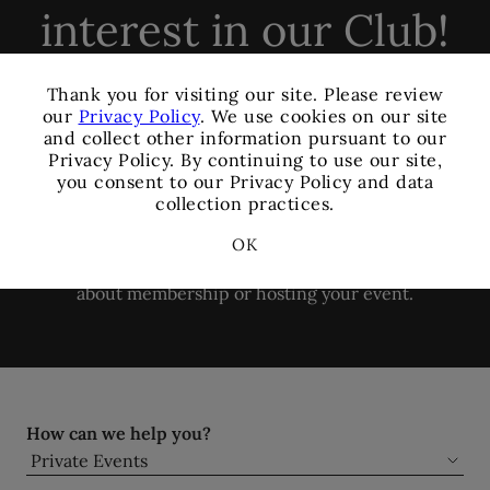
interest in our Club!
×
Thank you for visiting our site. Please review
Members and Non-
our
Privacy Policy
. We use cookies on our site
and collect other information pursuant to our
Members are welcome to
Privacy Policy. By continuing to use our site,
you consent to our Privacy Policy and data
book events with us.
collection practices.
OK
Please complete the form below for more information
about membership or hosting your event.
How can we help you?