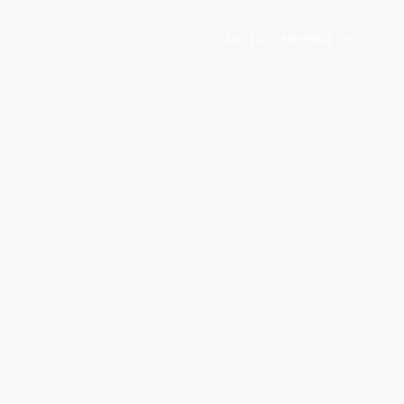
GET STARTED
MEMBER LOGIN