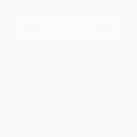
game
Schedule A Tour