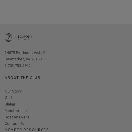
Opens in new window
14675 Piedmont Vista Dr
Haymarket, VA 20169
1 703-753-5922
ABOUT THE CLUB
Our Story
Golf
Dining
Membership
Host An Event
Contact Us
MEMBER RESOURCES