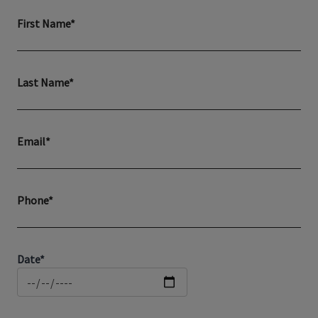
First Name*
Last Name*
Email*
Phone*
Date*