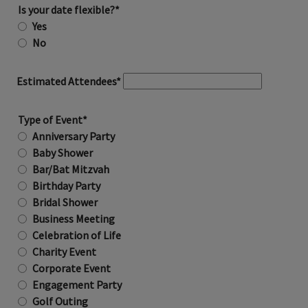
Is your date flexible?*
Yes
No
Estimated Attendees*
Type of Event*
Anniversary Party
Baby Shower
Bar/Bat Mitzvah
Birthday Party
Bridal Shower
Business Meeting
Celebration of Life
Charity Event
Corporate Event
Engagement Party
Golf Outing