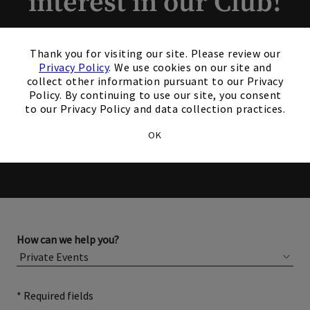
interest in our Club!
Members and Non-Members
×
Thank you for visiting our site. Please review our
are welcome to book events
Privacy Policy
. We use cookies on our site and
collect other information pursuant to our Privacy
with us.
Policy. By continuing to use our site, you consent
to our Privacy Policy and data collection practices.
Please complete the form below for more information
OK
about membership or hosting your event.
How can we help you?
* Required fields