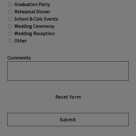
Graduation Party
Rehearsal Dinner
School & Civic Events
Wedding Ceremony
Wedding Reception
Other
Comments
Submit