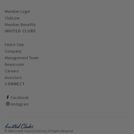
Link opens in new page
Member Login
ClubLine
Member Benefits
INVITED CLUBS
Find A Club
Company
Management Team
Newsroom
Careers
Investors
CONNECT
ClubCorp on facebook
Facebook
ClubCorp on instagram
Instagram
© 2026 Invited Clubs (ClubCorp) All Rights Reserved.