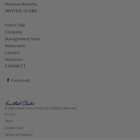
Member Benefits
INVITED CLUBS
Find A Club
Company
Management Team
Newsroom
Careers
Investors
CONNECT
ClubCorp on facebook
Facebook
© 2026 Invited Clubs (ClubCorp) All Rights Reserved.
Privacy
Terms
Invited Clubs
Technical Problems?