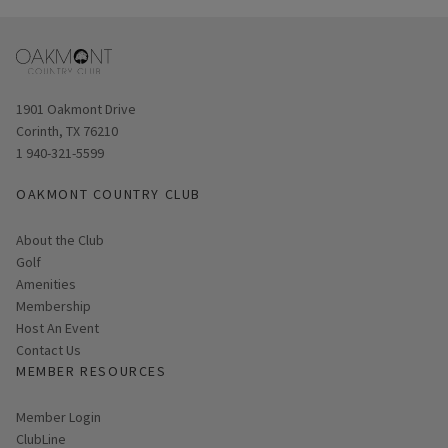
Opens in new window
1901 Oakmont Drive
Corinth, TX 76210
1 940-321-5599
OAKMONT COUNTRY CLUB
About the Club
Golf
Amenities
Membership
Host An Event
Contact Us
MEMBER RESOURCES
Link opens in new page
Member Login
ClubLine