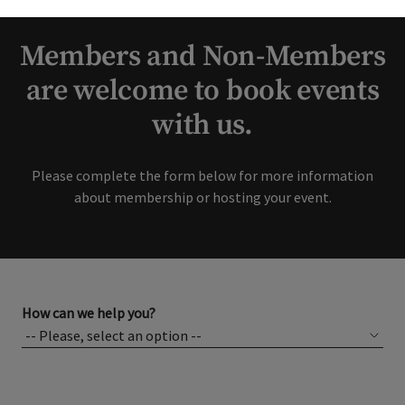
interest in our Club!
Members and Non-Members
are welcome to book events
with us.
Please complete the form below for more information
about membership or hosting your event.
How can we help you?