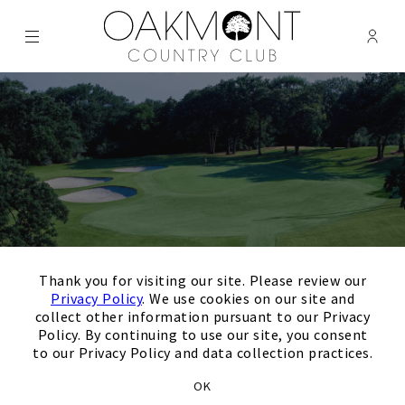
Menu
Membe
- Ope
Oakmont Country Club
×
Thank you for visiting our site. Please review our
Privacy Policy
. We use cookies on our site and
collect other information pursuant to our Privacy
Policy. By continuing to use our site, you consent
to our Privacy Policy and data collection practices.
Thank you for your
OK