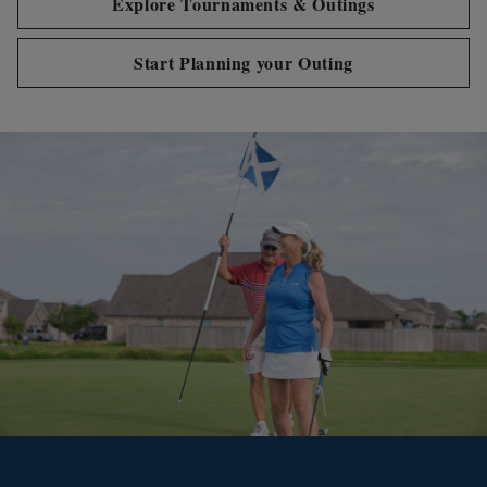
Explore Tournaments & Outings
Start Planning your Outing