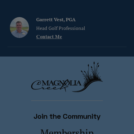
Garrett Vest, PGA
Head Golf Professional
Contact Me
Join the Community
Membership