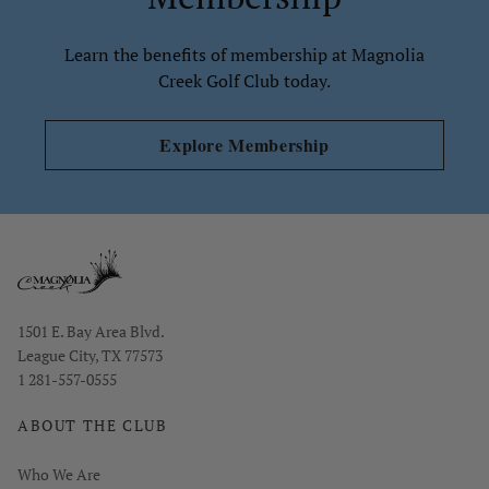
Learn the benefits of membership at Magnolia
Creek Golf Club today.
Explore Membership
Opens in new window
1501 E. Bay Area Blvd.
League City, TX 77573
1 281-557-0555
ABOUT THE CLUB
Who We Are