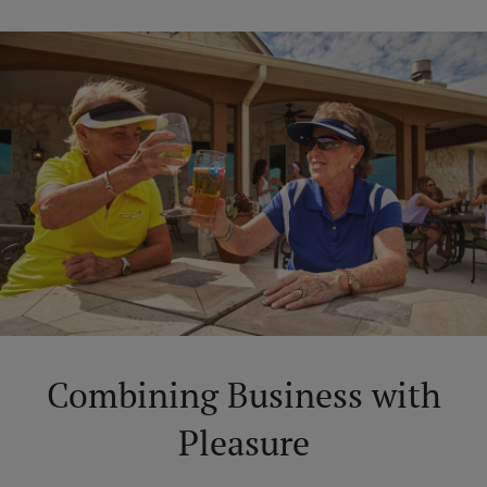
Combining Business with
Pleasure