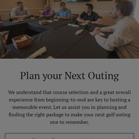
Plan your Next Outing
We understand that course selection and a great overall
experience from beginning-to-end are key to hosting a
memorable event. Let us assist you in planning and
finding the right package to make your next golf outing
one to remember.