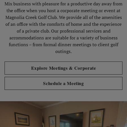
Mix business with pleasure for a productive day away from
the office when you host a corporate meeting or event at
Magnolia Creek Golf Club. We provide all of the amenities
of an office with the comforts of home and the experience
of a private club. Our professional services and
accommodations are suitable for a variety of business
functions – from formal dinner meetings to client golf
outings.
Explore Meetings & Corporate
Schedule a Meeting