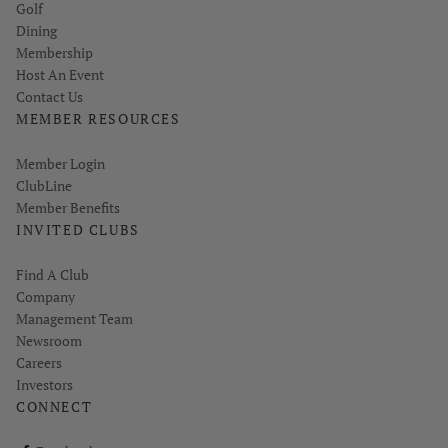
Golf
Dining
Membership
Host An Event
Contact Us
MEMBER RESOURCES
Link opens in new page
Member Login
ClubLine
Member Benefits
INVITED CLUBS
Find A Club
Company
Management Team
Newsroom
Careers
Investors
CONNECT