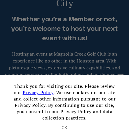
City
Skip Image Carousel
Whether you're a Member or not,
you're welcome to host your next
event with us!
Hosting an event at Magnolia Creek Golf Club is an
experience like no other in the Houston area. With
picturesque views, extensive culinary capabilities, and
premium service, we offer both indoor and outdoor spaces
×
that can serve as the perfect setting for entertaining
Thank you for visiting our site. Please review
guests and creating lasting memories.
our
Privacy Policy
. We use cookies on our site
and collect other information pursuant to our
Privacy Policy. By continuing to use our site,
Contact Our Event Sales Staff
you consent to our Privacy Policy and data
collection practices.
OK