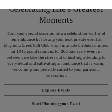
Celebrating Life’s Greatest
Moments
Turn your special occasion into a celebration worthy of
remembrance by hosting your next private event at
Magnolia Creek Golf Club. From intimate birthday dinners
for 10 to grand reunions for 200 and every event in
between, we take the stress out of hosting, attending to
every detail and cultivating an ambiance that is warm,
welcoming and perfectly suited to your particular
celebration.
Explore Events
Start Planning your Event