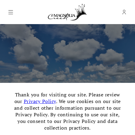
Menu
Memb
- Ope
Magnolia Creek Golf Club
×
Thank you for visiting our site. Please review
our
Privacy Policy
. We use cookies on our site
and collect other information pursuant to our
Privacy Policy. By continuing to use our site,
you consent to our Privacy Policy and data
Thank you for your interest
collection practices.