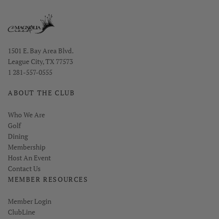
Opens in new window
1501 E. Bay Area Blvd.
League City, TX 77573
1 281-557-0555
ABOUT THE CLUB
Who We Are
Golf
Dining
Membership
Host An Event
Contact Us
MEMBER RESOURCES
Link opens in new page
Member Login
ClubLine