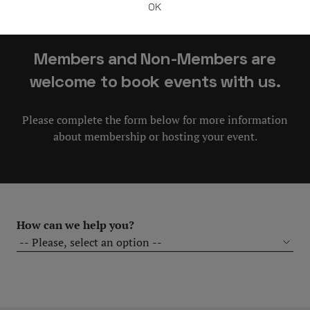
OK
in our Club!
Members and Non-Members are
welcome to book events with us.
Please complete the form below for more information
about membership or hosting your event.
How can we help you?