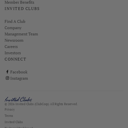
Member Benefits
INVITED CLUBS
Find A Club
Company
Management Team
Newsroom
Careers
Investors
CONNECT
ClubCorp on facebook
Facebook
ClubCorp on instagram
Instagram
© 2026 Invited Clubs (ClubCorp) All Rights Reserved.
Privacy
Terms
Invited Clubs