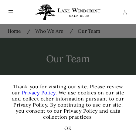
Menu
Memb
- Ope
Lake Windcrest Golf Club
Home
Who We Are
Our Team
Our Team
×
Thank you for visiting our site. Please review
our
Privacy Policy
. We use cookies on our site
and collect other information pursuant to our
Privacy Policy. By continuing to use our site,
James Kurtzeborn
you consent to our Privacy Policy and data
General Manager
collection practices.
+
OK