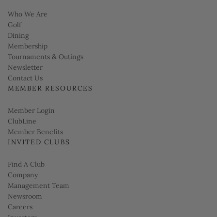
Who We Are
Golf
Dining
Membership
Tournaments & Outings
Link opens in new page
Newsletter
Contact Us
MEMBER RESOURCES
Link opens in new page
Member Login
ClubLine
Member Benefits
INVITED CLUBS
Find A Club
Company
Management Team
Newsroom
Careers