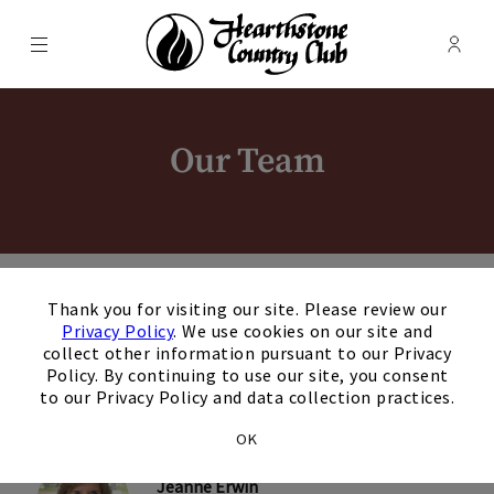
Menu
Membe
- Ope
Hearthstone Country Club
Our Team
×
Thank you for visiting our site. Please review our
Privacy Policy
. We use cookies on our site and
Jenny Judd
collect other information pursuant to our Privacy
General Manager
Policy. By continuing to use our site, you consent
+
to our Privacy Policy and data collection practices.
OK
Jeanne Erwin