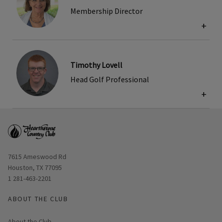
Membership Director
+
Timothy Lovell
Head Golf Professional
+
Opens in new window
7615 Ameswood Rd
Houston, TX 77095
1 281-463-2201
ABOUT THE CLUB
About the Club