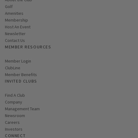
Golf
Amenities
Membership
Host An Event
Link opens in new page
Newsletter
Contact Us
MEMBER RESOURCES
Link opens in new page
Member Login
ClubLine
Member Benefits
INVITED CLUBS
Find A Club
Company
Management Team
Newsroom
Careers
Investors
CONNECT