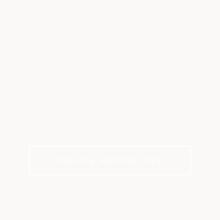
FAIR OAKS RANCH
GOLF & COUNTRY
CLUB
Discover the heart of Hill Country living.
Explore Membership