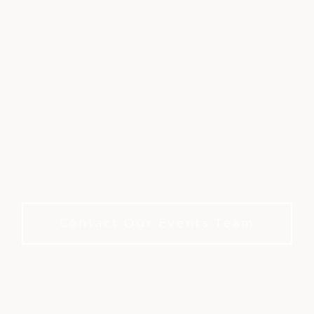
HOST YOUR EVENT
AT EAGLE'S NEST
Your most cherished moments deserve the perfect
backdrop — no membership needed.
Contact Our Events Team