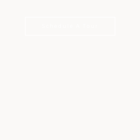
Something for every kind of swimmer
Schedule A Tour