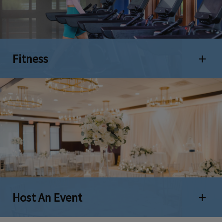
Fitness
Open 
Host An Event
Open 