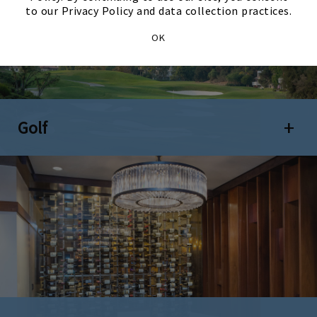
to our Privacy Policy and data collection practices.
OK
Golf
Open 