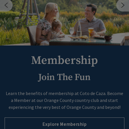
Membership
Join The Fun
Skip Image Carousel
Learn the benefits of membership at Coto de Caza. Become
a Member at our Orange County country club and start
experiencing the very best of Orange County and beyond!
Explore Membership