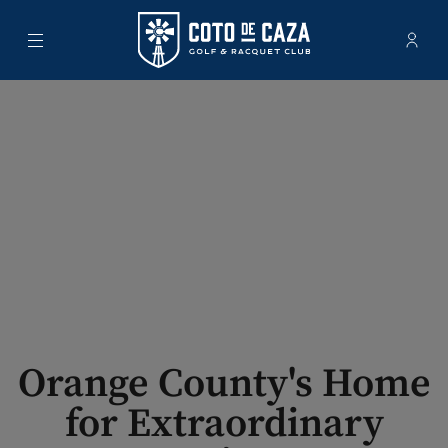
Menu
Membe
- Ope
Coto de Caza Golf & Racquet Club
Orange County's Home
for Extraordinary