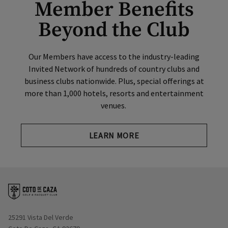
Member Benefits
Beyond the Club
Our Members have access to the industry-leading
Invited Network of hundreds of country clubs and
business clubs nationwide. Plus, special offerings at
more than 1,000 hotels, resorts and entertainment
venues.
Opens in new tab
LEARN MORE
Opens in new window
25291 Vista Del Verde