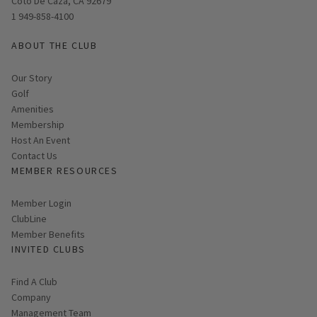
Coto De Caza, CA 92679
1 949-858-4100
ABOUT THE CLUB
Our Story
Golf
Amenities
Membership
Host An Event
Contact Us
MEMBER RESOURCES
Link opens in new page
Member Login
ClubLine
Member Benefits
INVITED CLUBS
Find A Club
Company
Management Team