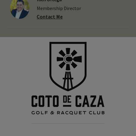
Membership Director
Contact Me