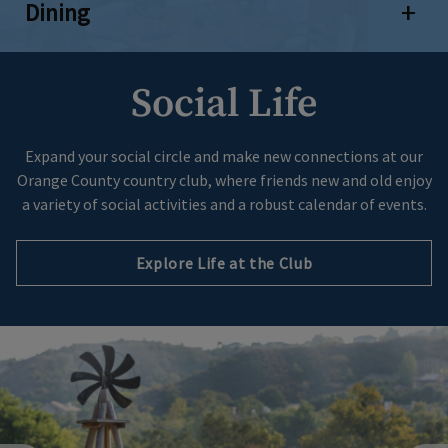
Dining
Open 
Social Life
Expand your social circle and make new connections at our
Orange County country club, where friends new and old enjoy
a variety of social activities and a robust calendar of events.
Explore Life at the Club