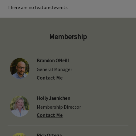
There are no featured events.
Membership
Brandon ONeill
General Manager
Contact Me
Holly Jaenichen
Membership Director
Contact Me
Rich Ortega