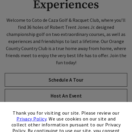
Experiences
Welcome to Coto de Caza Golf & Racquet Club, where you’ll
find 36 holes of Robert Trent Jones Jr. designed
championship golf on two extraordinary courses, as well as
experiences and friendships to last a lifetime. Our Orange
County Country Club is a true home away from home, where
friends meet to enjoy the very best life has to offer. Join the
fun today!
Schedule A Tour
Host An Event
×
Thank you for visiting our site. Please review our
Privacy Policy
. We use cookies on our site and
collect other information pursuant to our Privacy
Policy. By continuing to use our site, you consent