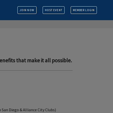
JOIN NOW
HOST EVENT
MEMBER LOGIN
enefits that make it all possible.
b San Diego & Alliance City Clubs)