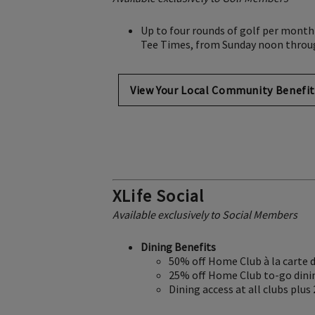
Up to four rounds of golf per month
Tee Times, from Sunday noon throu
View Your Local Community Benefit
XLife Social
Available exclusively to Social Members
Dining Benefits
50% off Home Club à la carte 
25% off Home Club to-go dini
Dining access at all clubs plus