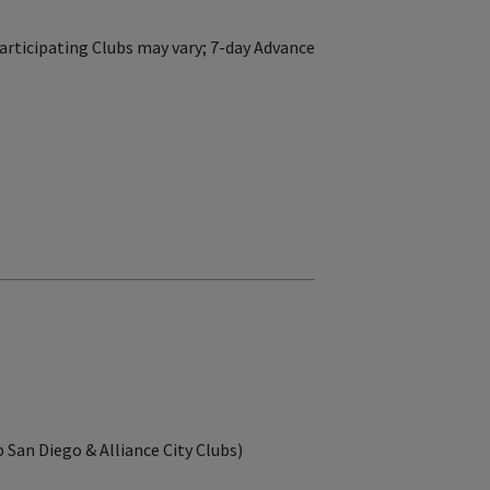
articipating Clubs may vary; 7-day Advance
b San Diego & Alliance City Clubs)