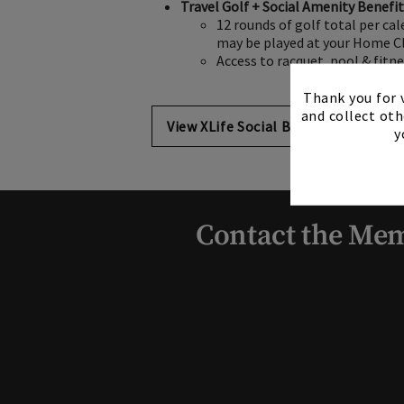
Travel Golf + Social Amenity Benefi
12 rounds of golf total per ca
may be played at your Home Cl
Access to racquet, pool & fitn
Thank you for v
and collect oth
View XLife Social Benefits
y
Contact the Mem