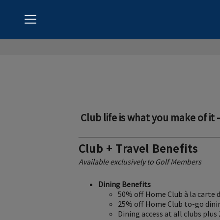
Menu
Coto de Caza Golf & Racquet Club
Club life is what you make of it 
Club + Travel Benefits
Available exclusively to Golf Members
Dining Benefits
50% off Home Club à la carte 
25% off Home Club to-go dini
Dining access at all clubs plus