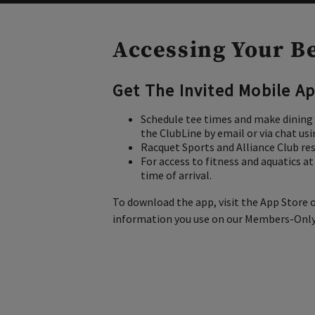
Accessing Your B
Get The Invited Mobile Ap
Schedule tee times and make dining 
the ClubLine by email or via chat us
Racquet Sports and Alliance Club re
For access to fitness and aquatics a
time of arrival.
To download the app, visit the App Store o
information you use on our Members-Only w