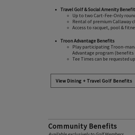
Travel Golf & Social Amenity Benefi
Up to two Cart-Fee-Only round
Rental of premium Callaway clu
Access to racquet, pool & fitn
Troon Advantage Benefits
Play participating Troon-manag
Advantage program (benefits d
Tee Times can be requested up 
View Dining + Travel Golf Benefits
Community Benefits
Available exclusively to Golf Members