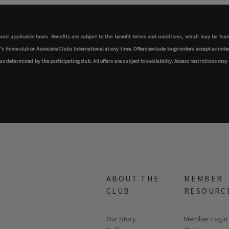
s and applicable taxes. Benefits are subject to the benefit terms and conditions, which may be fo
ome club or Associate Clubs International at any time. Offers exclude to-go orders except as noted,
determined by the participating club. All offers are subject to availability. Access restrictions may 
ABOUT THE
MEMBER
CLUB
RESOURC
Our Story
Link opens in
Member Login