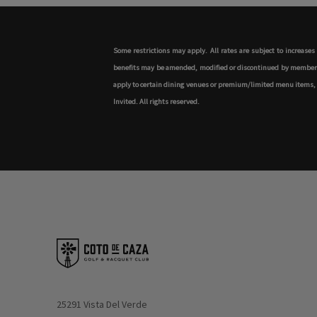
Some restrictions may apply. All rates are subject to increase
benefits may be amended, modified or discontinued by member's h
apply to certain dining venues or premium/limited menu items, as 
Invited. All rights reserved.
Opens in new window
25291 Vista Del Verde