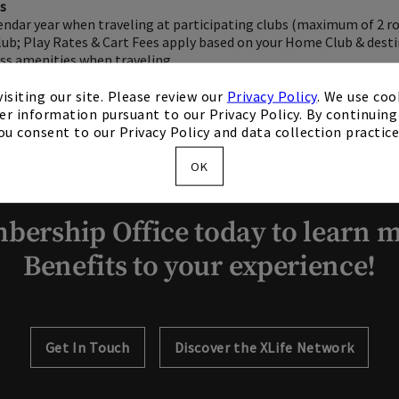
ts
lendar year when traveling at participating clubs (maximum of 2 r
ub; Play Rates & Cart Fees apply based on your Home Club & desti
ess amenities when traveling
isiting our site. Please review our
Privacy Policy
. We use coo
er information pursuant to our Privacy Policy. By continuing 
ou consent to our Privacy Policy and data collection practice
OK
bership Office today to learn m
Benefits to your experience!
Get In Touch
Discover the XLife Network