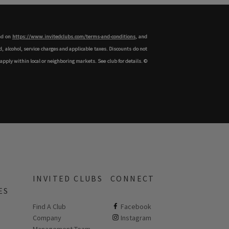
und on
https://www.invitedclubs.com/terms-and-conditions
, and
 alcohol, service charges and applicable taxes. Discounts do not
apply within local or neighboring markets. See club for details. ©
INVITED CLUBS
CONNECT
ES
Find A Club
ClubCorp on facebook
Facebook
Company
ClubCorp on instagram
Instagram
 new page