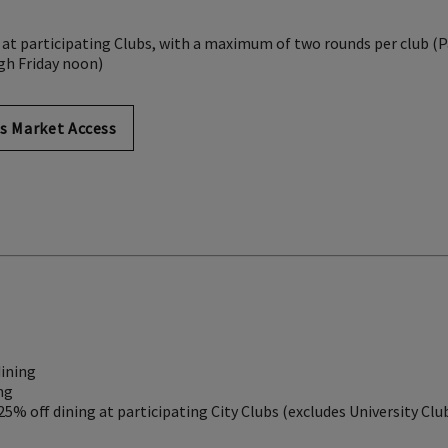
 at participating Clubs, with a maximum of two rounds per club (P
gh Friday noon)
s Market Access
dining
ng
 25% off dining at participating City Clubs (excludes University Clu