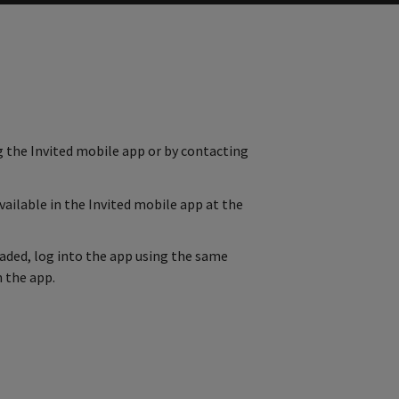
g the Invited mobile app or by contacting
vailable in the Invited mobile app at the
oaded, log into the app using the same
 the app.
ab