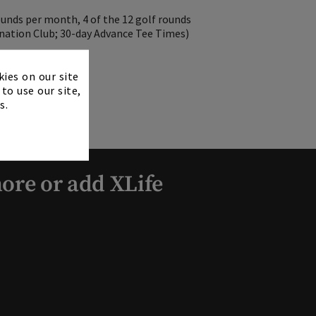
ounds per month, 4 of the 12 golf rounds
nation Club; 30-day Advance Tee Times)
×
kies on our site
to use our site,
s.
ore or add XLife