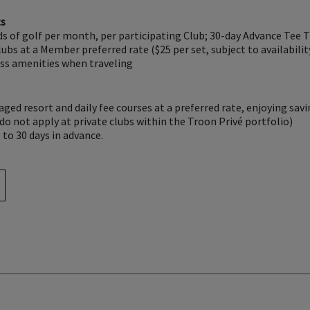
ts
s of golf per month, per participating Club; 30-day Advance Tee 
bs at a Member preferred rate ($25 per set, subject to availabilit
ess amenities when traveling
ed resort and daily fee courses at a preferred rate, enjoying sav
o not apply at private clubs within the Troon Privé portfolio)
to 30 days in advance.