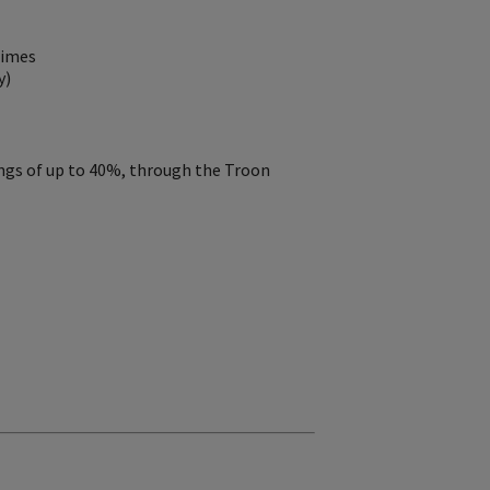
Times
y)
ings of up to 40%, through the Troon