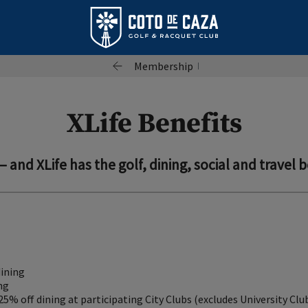
Membership
XLife Benefits
— and XLife has the golf, dining, social and travel b
dining
ng
 25% off dining at participating City Clubs (excludes University Clu