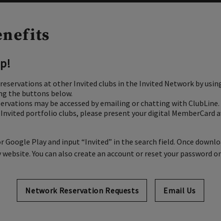
enefits
p!
reservations at other Invited clubs in the Invited Network
by usin
ing the buttons below.
servations may be accessed by emailing or chatting with ClubLine.
t Invited portfolio clubs, please present your digital MemberCard a
r Google Play and input “Invited” in the search field. Once downl
ebsite. You can also create an account or reset your password on
Network Reservation Requests
Opens in new t
Email Us