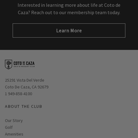
Interested in learning more about life at Coto de
Caza? Reach out to our membership team today.
Learn More
Opens in new window
25291 Vista Del Verde
Coto De Caza, CA 92679
1 949-858-4100
ABOUT THE CLUB
Our Story
Golf
Amenities