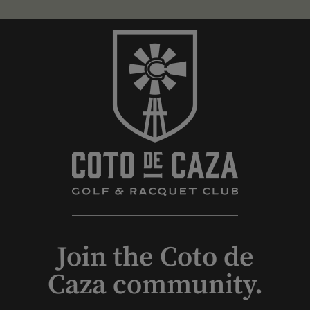
Join the Coto de
Caza community.