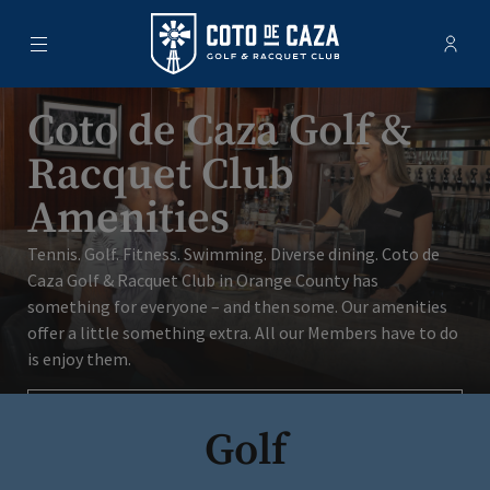
Menu
Membe
- Ope
Coto de Caza Golf & Racquet Club
Coto de Caza Golf &
Racquet Club
Amenities
Tennis. Golf. Fitness. Swimming. Diverse dining. Coto de
Caza Golf & Racquet Club in Orange County has
something for everyone – and then some. Our amenities
offer a little something extra. All our Members have to do
is enjoy them.
Schedule A Tour
Golf