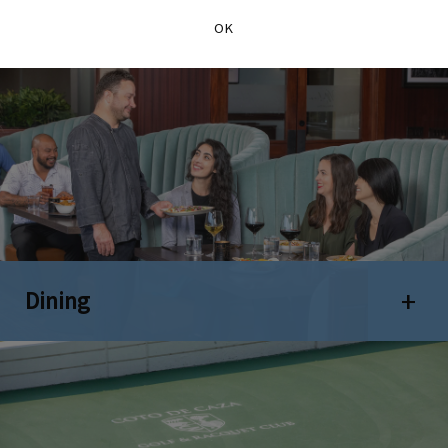
OK
Dining
Open 