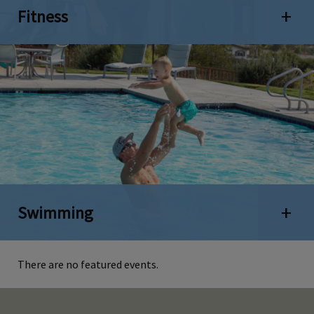
Fitness
Open 
Swimming
Open 
There are no featured events.