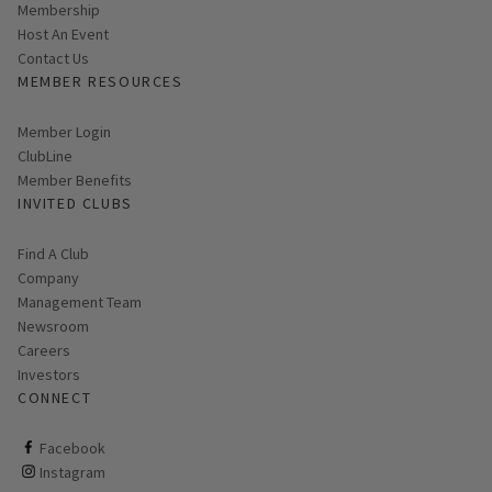
Membership
Host An Event
Contact Us
MEMBER RESOURCES
Link opens in new page
Member Login
ClubLine
Member Benefits
INVITED CLUBS
Find A Club
Company
Management Team
Newsroom
Careers
Investors
CONNECT
ClubCorp on facebook
Facebook
ClubCorp on instagram
Instagram