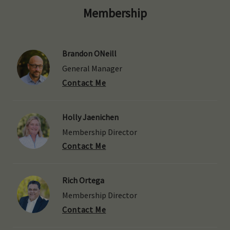
Membership
Brandon ONeill
General Manager
Contact Me
Holly Jaenichen
Membership Director
Contact Me
Rich Ortega
Membership Director
Contact Me