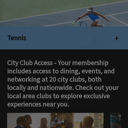
Tennis
Open 
City Club Access - Your membership
includes access to dining, events, and
networking at 20 city clubs, both
locally and nationwide. Check out your
local area clubs to explore exclusive
experiences near you.