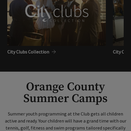
City Clubs Collection
City Club
Orange County
Summer Camps
Summer youth programming at the Club gets all children
active and ready. Your children will have a grand time with our
tennis, golf, fitness and swim programs tailored specifically