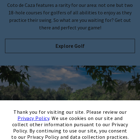
Coto de Caza features a rarity for our area: not one but two
18-hole courses for golfers of all abilities to enjoy as they
practice their swing. So what are you waiting for? Get out
there and perfect your game!
Explore Golf
×
Thank you for visiting our site. Please review our
Privacy Policy
. We use cookies on our site and
collect other information pursuant to our Privacy
Policy. By continuing to use our site, you consent
to our Privacy Policy and data collection practices.