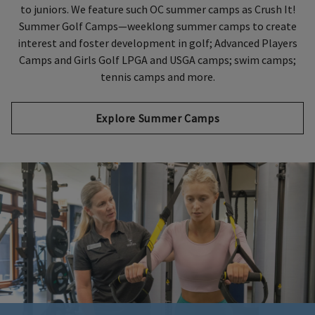
to juniors. We feature such OC summer camps as Crush It!
Summer Golf Camps—weeklong summer camps to create
interest and foster development in golf; Advanced Players
Camps and Girls Golf LPGA and USGA camps; swim camps;
tennis camps and more.
Explore Summer Camps