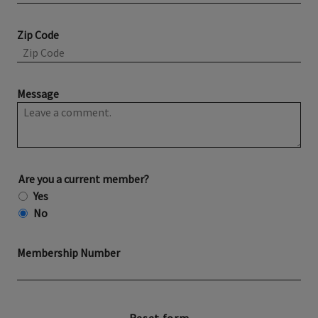
Zip Code
Message
Are you a current member?
Yes
No
Membership Number