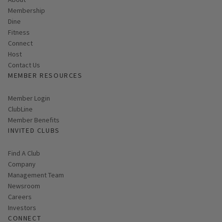
Membership
Dine
Fitness
Connect
Host
Contact Us
MEMBER RESOURCES
Link opens in new page
Member Login
ClubLine
Member Benefits
INVITED CLUBS
Find A Club
Company
Management Team
Newsroom
Careers
Investors
CONNECT