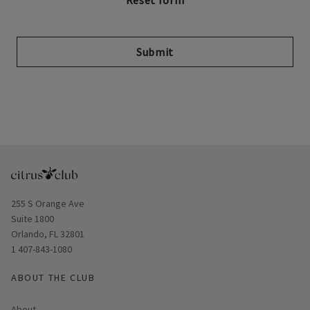
Submit
Opens in new window
255 S Orange Ave
Suite 1800
Orlando, FL 32801
1 407-843-1080
ABOUT THE CLUB
About