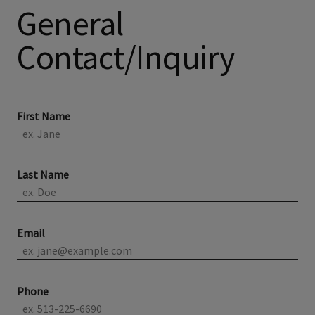
General
Contact/Inquiry
First Name
Last Name
Email
Phone