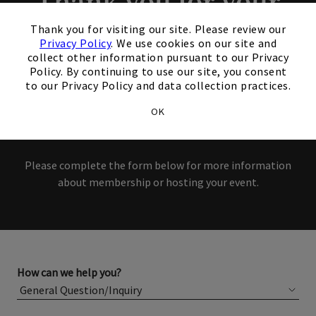
Thank you for your
×
interest in our Club!
Thank you for visiting our site. Please review our
Privacy Policy
. We use cookies on our site and
collect other information pursuant to our Privacy
Members and Non-Members
Policy. By continuing to use our site, you consent
to our Privacy Policy and data collection practices.
are welcome to book events
OK
with us.
Please complete the form below for more information
about membership or hosting your event.
How can we help you?