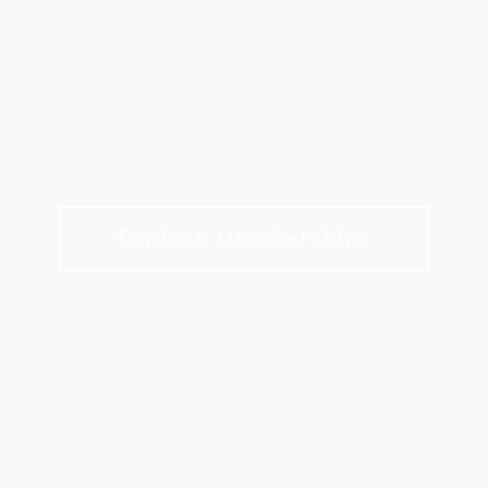
BROOKSTONE GOLF
& COUNTRY CLUB
Championship golf, endless activities, and a
community to share the experiences with
Explore Memberships