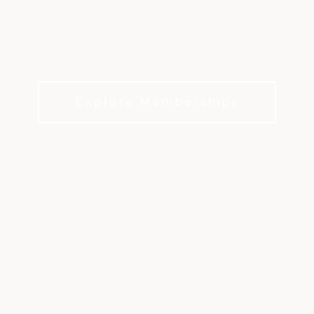
COUNTRY CLUB
Relaxed club living. Championship golf. Raleigh
at its best.
Explore Memberships