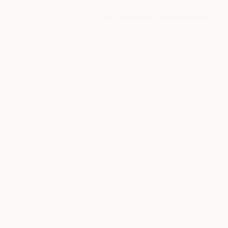
GET STARTED
MEMBER LOGIN