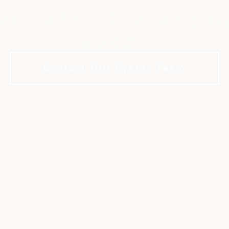
legance for all: No membership requ
your event
Contact Our Events Team