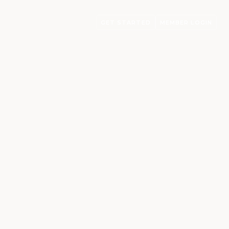
GET STARTED
MEMBER LOGIN