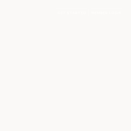
GET STARTED
MEMBER LOGIN