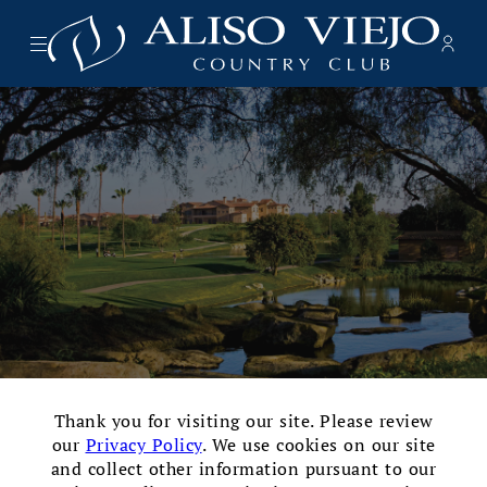
Menu
Memb
- Ope
Aliso Viejo Country Club
×
Thank you for visiting our site. Please review
our
Privacy Policy
. We use cookies on our site
Testimonials
and collect other information pursuant to our