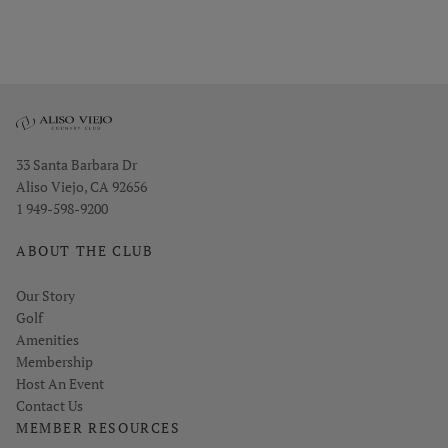
Opens in new window
33 Santa Barbara Dr
Aliso Viejo, CA 92656
1 949-598-9200
ABOUT THE CLUB
Our Story
Golf
Amenities
Membership
Host An Event
Contact Us
MEMBER RESOURCES