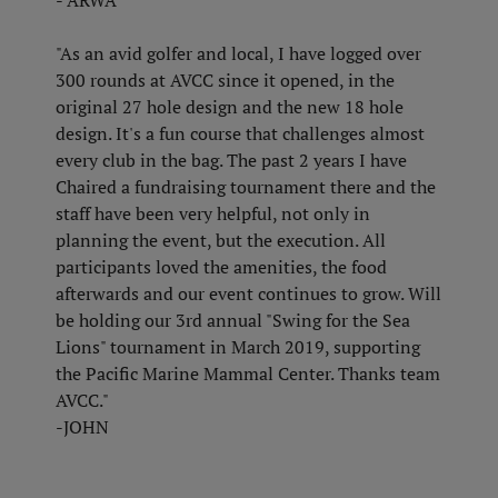
- ARWA
"As an avid golfer and local, I have logged over
300 rounds at AVCC since it opened, in the
original 27 hole design and the new 18 hole
design. It's a fun course that challenges almost
every club in the bag. The past 2 years I have
Chaired a fundraising tournament there and the
staff have been very helpful, not only in
planning the event, but the execution. All
participants loved the amenities, the food
afterwards and our event continues to grow. Will
be holding our 3rd annual "Swing for the Sea
Lions" tournament in March 2019, supporting
the Pacific Marine Mammal Center. Thanks team
AVCC."
-JOHN