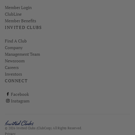
Link opens in new page
Member Login
ClubLine
Member Benefits
INVITED CLUBS
Find A Club
Company
Management Team
Newsroom
Careers
Investors
CONNECT
ClubCorp on facebook
Facebook
ClubCorp on instagram
Instagram
© 2026 Invited Clubs (ClubCorp) All Rights Reserved.
Privacy