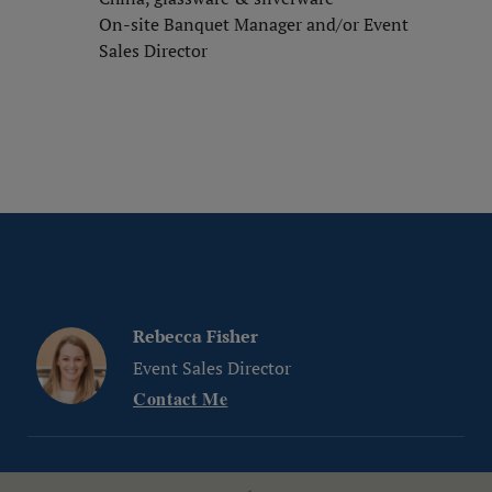
On-site Banquet Manager and/or Event
Sales Director
Rebecca Fisher
Event Sales Director
Contact Me