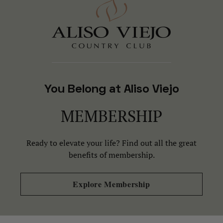
You Belong at Aliso Viejo
MEMBERSHIP
Ready to elevate your life? Find out all the great
benefits of membership.
Explore Membership