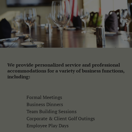
We provide personalized service and professional
accommodations for a variety of business functions,
including:
Formal Meetings
Business Dinners
Team Building Sessions
Corporate & Client Golf Outings
Employee Play Days