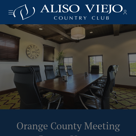
Menu
Memb
- Ope
Aliso Viejo Country Club
Orange County Meeting