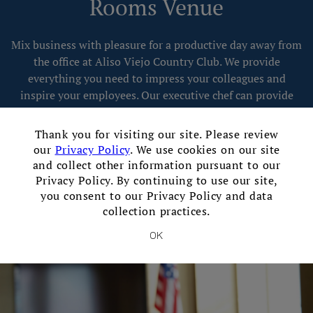
Rooms Venue
Mix business with pleasure for a productive day away from
the office at Aliso Viejo Country Club. We provide
everything you need to impress your colleagues and
inspire your employees. Our executive chef can provide
personalized menus to fit your event, while our
×
experienced team goes above and beyond to create a
Thank you for visiting our site. Please review
flawless event for you and your guests.
our
Privacy Policy
. We use cookies on our site
and collect other information pursuant to our
Privacy Policy. By continuing to use our site,
Contact Our Event Sales Director
you consent to our Privacy Policy and data
collection practices.
OK