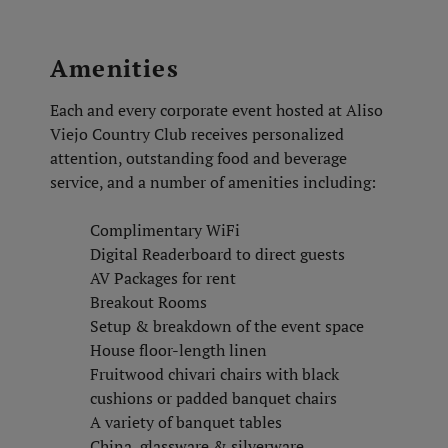
Amenities
Each and every corporate event hosted at Aliso
Viejo Country Club receives personalized
attention, outstanding food and beverage
service, and a number of amenities including:
Complimentary WiFi
Digital Readerboard to direct guests
AV Packages for rent
Breakout Rooms
Setup & breakdown of the event space
House floor-length linen
Fruitwood chivari chairs with black
cushions or padded banquet chairs
A variety of banquet tables
China, glassware & silverware