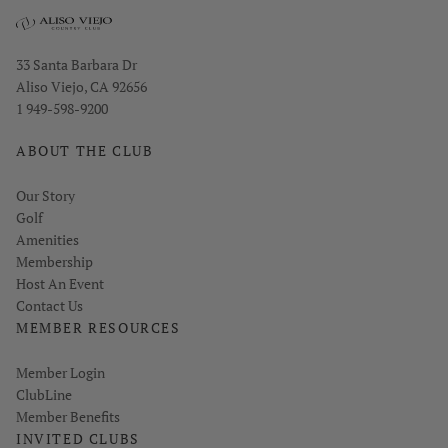
Opens in new window
33 Santa Barbara Dr
Aliso Viejo, CA 92656
1 949-598-9200
ABOUT THE CLUB
Our Story
Golf
Amenities
Membership
Host An Event
Contact Us
MEMBER RESOURCES
Link opens in new page
Member Login
ClubLine
Member Benefits
INVITED CLUBS