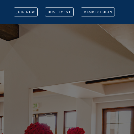
JOIN NOW
HOST EVENT
MEMBER LOGIN