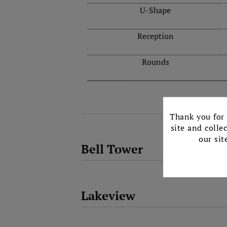
U-Shape
Reception
Rounds
Thank you for 
site and colle
our sit
Bell Tower
Lakeview