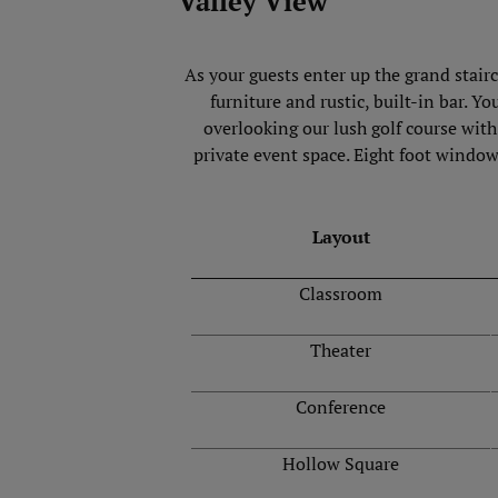
Valley View
As your guests enter up the grand stair
furniture and rustic, built-in bar. Y
overlooking our lush golf course wit
private event space. Eight foot window
Layout
Classroom
Theater
Conference
Hollow Square