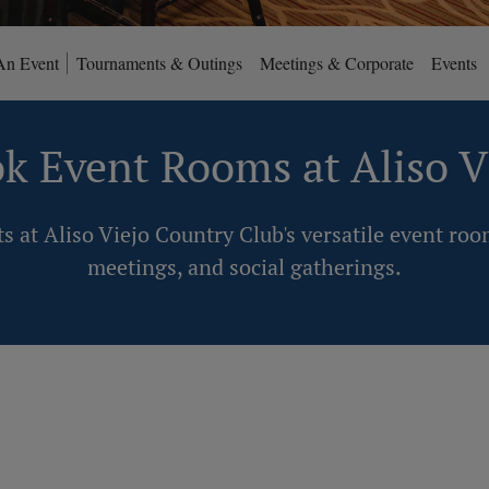
An Event
Tournaments & Outings
Meetings & Corporate
Events
k Event Rooms at Aliso V
s at Aliso Viejo Country Club's versatile event roo
meetings, and social gatherings.