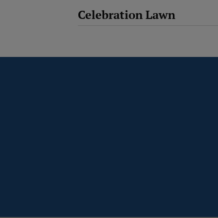
Celebration Lawn