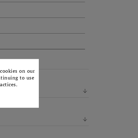
×
 cookies on our
ntinuing to use
actices.