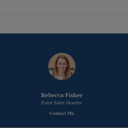
Rebecca Fisher
Event Sales Director
Contact Me