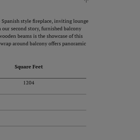
Spanish style fireplace, inviting lounge
om our second story, furnished balcony
 wooden beams is the showcase of this
he wrap around balcony offers panoramic
Square Feet
1204