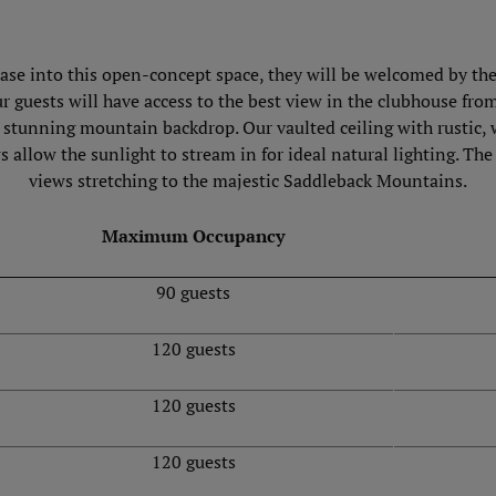
case into this open-concept space, they will be welcomed by the 
our guests will have access to the best view in the clubhouse fr
h stunning mountain backdrop. Our vaulted ceiling with rustic,
s allow the sunlight to stream in for ideal natural lighting. T
views stretching to the majestic Saddleback Mountains.
Maximum Occupancy
90 guests
120 guests
120 guests
120 guests