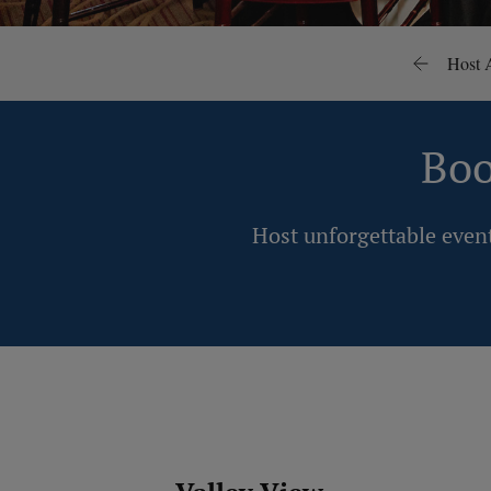
Host 
Boo
Host unforgettable event