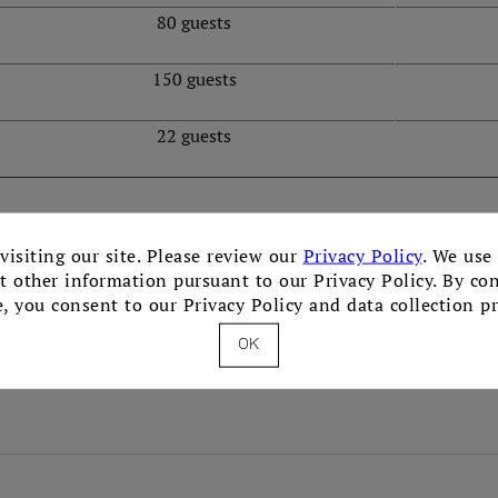
80 guests
150 guests
22 guests
visiting our site. Please review our
Privacy Policy
. We use
ct other information pursuant to our Privacy Policy. By co
e, you consent to our Privacy Policy and data collection pr
OK