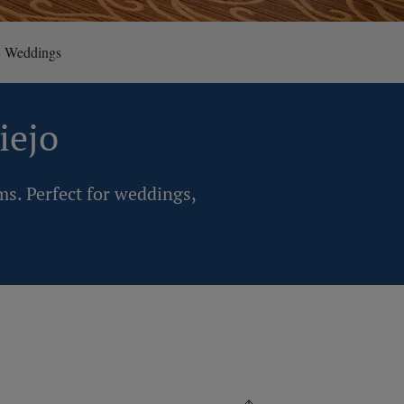
Weddings
iejo
ms. Perfect for weddings,