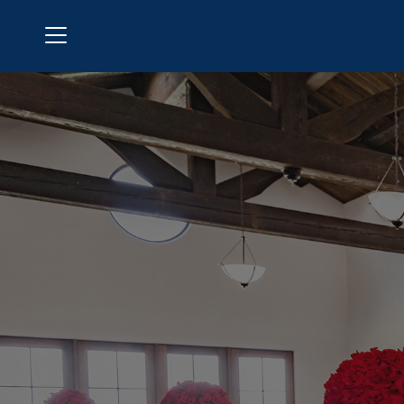
Menu
Aliso Viejo Country Club