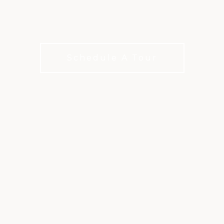
Membership tailored to how you live, work, and
connect
Schedule A Tour