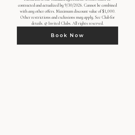
contracted and actualized by 9/30/2026. Cannot be combined
with any other offers. Maximum discount value of $1,000.
Other restrictions and exclusions may apply. See Club for
details. © Invited Clubs. All rights reserved.
Book Now
HOST AN EVENT
Host your next event high above the city at
City Club Los Angeles. Featuring beautifully
refreshed spaces, sweeping skyline views,
and attentive hospitality, the Club offers a