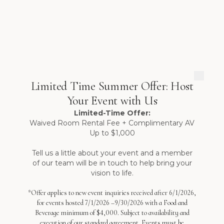
Limited Time Summer Offer: Host
Your Event with Us
Limited-Time Offer:
Waived Room Rental Fee + Complimentary AV
Up to $1,000
Tell us a little about your event and a member
of our team will be in touch to help bring your
vision to life.
*Offer applies to new event inquiries received after 6/1/2026,
for events hosted 7/1/2026 –9/30/2026 with a Food and
Beverage minimum of $4,000. Subject to availability and
execution of our standard agreement. Events must be