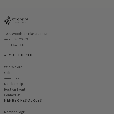
Opens in new window
1000 Woodside Plantation Dr
Aiken, SC 29803
1 803-649-3383
ABOUT THE CLUB
Who We Are
Golf
Amenities
Membership
Host An Event
Contact Us
MEMBER RESOURCES
Link opens in new page
Member Login