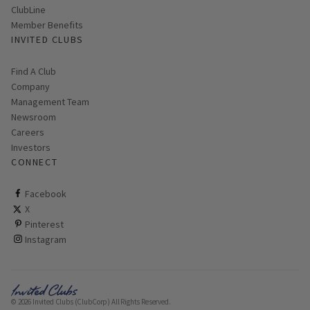
ClubLine
Member Benefits
INVITED CLUBS
Find A Club
Company
Management Team
Newsroom
Careers
Investors
CONNECT
ClubCorp on facebook
Facebook
ClubCorp on twitter
X
ClubCorp on pinterest
Pinterest
ClubCorp on instagram
Instagram
© 2026 Invited Clubs (ClubCorp) All Rights Reserved.