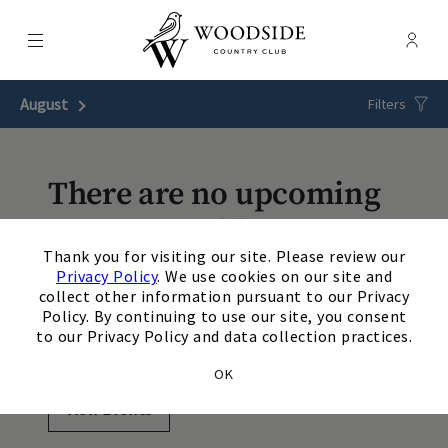
Menu
Membe
- Ope
Woodside Country Club
August
Next Month
Filters
There are no upcoming
events matching your
×
Thank you for visiting our site. Please review our
search. Update or reset
Privacy Policy
. We use cookies on our site and
collect other information pursuant to our Privacy
your filters to view
Policy. By continuing to use our site, you consent
to our Privacy Policy and data collection practices.
additional events.
OK
View Events