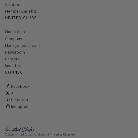
ClubLine
Member Benefits
INVITED CLUBS
Find A Club
Company
Management Team
Newsroom
Careers
Investors
CONNECT
ClubCorp on facebook
Facebook
ClubCorp on twitter
X
ClubCorp on pinterest
Pinterest
ClubCorp on instagram
Instagram
© 2026 Invited Clubs (ClubCorp) All Rights Reserved.