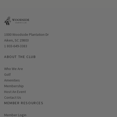
Opens in new window
1000 Woodside Plantation Dr
Aiken, SC 29803
1 803-649-3383
ABOUT THE CLUB
Who We Are
Golf
Amenities
Membership
Host An Event
Contact Us
MEMBER RESOURCES
Link opens in new page
Member Login