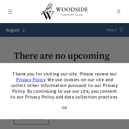
Menu
Membe
- Ope
Woodside Country Club
August
Next Month
Filters
There are no upcoming
events matching your
×
Thank you for visiting our site. Please review our
search. Update or reset
Privacy Policy
. We use cookies on our site and
collect other information pursuant to our Privacy
your filters to view
Policy. By continuing to use our site, you consent
to our Privacy Policy and data collection practices.
additional events.
OK
View Events