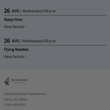
26
AUG
/
Wednesday
5:00 p.m.
Yappy Hour
View Details
26
AUG
/
Wednesday
6:30 p.m.
Flying Needles
View Details
Opens in new window
1000 Woodside Plantation Dr
Aiken, SC 29803
1 803-649-3383