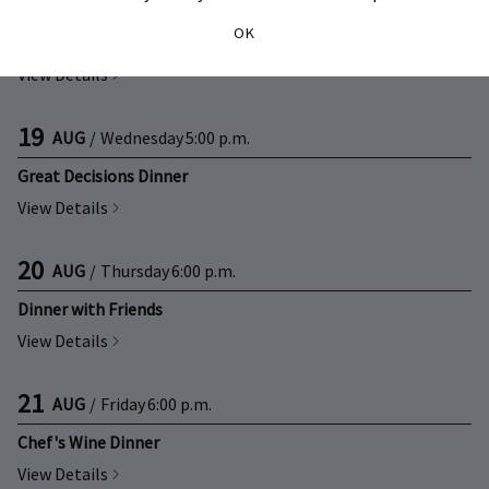
19
AUG
/
Wednesday
3:30 p.m.
OK
Great Decisions Club
View Details
19
AUG
/
Wednesday
5:00 p.m.
Great Decisions Dinner
View Details
20
AUG
/
Thursday
6:00 p.m.
Dinner with Friends
View Details
21
AUG
/
Friday
6:00 p.m.
Chef's Wine Dinner
View Details