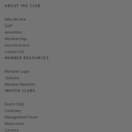
ABOUT THE CLUB
Who We Are
Golf
Amenities
Membership
Host An Event
Contact Us
MEMBER RESOURCES
Link opens in new page
Member Login
ClubLine
Member Benefits
INVITED CLUBS
Find A Club
Company
Management Team
Newsroom
Careers