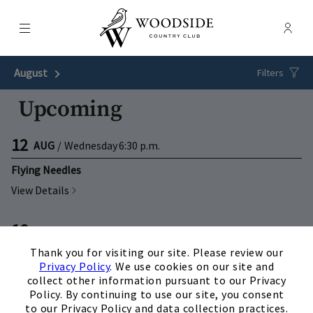
Menu
Membe
- Ope
Woodside Country Club
August
Next Month
Filters
Upcoming
12
AUG
/
Wednesday
6:30 p.m.
Flying Needles
View Details
18
AUG
/
Tuesday
5:30 p.m.
×
Thank you for visiting our site. Please review our
WCC Foundation: Spaghetti Dinner
Privacy Policy
. We use cookies on our site and
View Details
collect other information pursuant to our Privacy
Policy. By continuing to use our site, you consent
to our Privacy Policy and data collection practices.