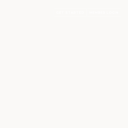
GET STARTED
MEMBER LOGIN