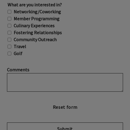
What are you interested in?
Networking/Coworking
Member Programming
Culinary Experiences
Fostering Relationships
Community Outreach
Travel
Golf
Comments
Submit