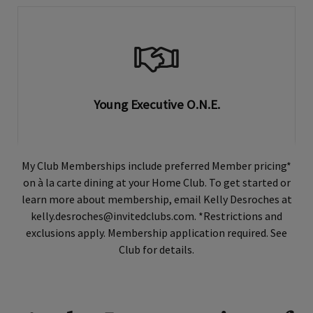
Young Executive O.N.E.
My Club Memberships include preferred Member pricing*
on à la carte dining at your Home Club. To get started or
learn more about membership, email Kelly Desroches at
kelly.desroches@invitedclubs.com. *Restrictions and
exclusions apply. Membership application required. See
Club for details.