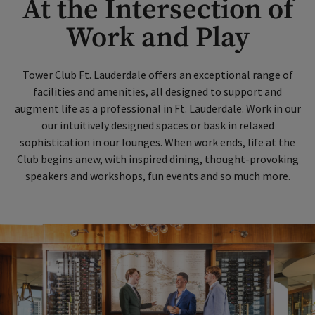
At the Intersection of
Work and Play
Tower Club Ft. Lauderdale offers an exceptional range of
facilities and amenities, all designed to support and
augment life as a professional in Ft. Lauderdale. Work in our
our intuitively designed spaces or bask in relaxed
sophistication in our lounges. When work ends, life at the
Club begins anew, with inspired dining, thought-provoking
speakers and workshops, fun events and so much more.