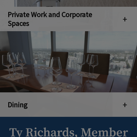
Private Work and Corporate
Open 
Spaces
Dining
Open 
Ty Richards, Member