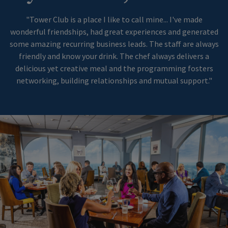
"Tower Club is a place I like to call mine... I've made
wonderful friendships, had great experiences and generated
some amazing recurring business leads. The staff are always
friendly and know your drink. The chef always delivers a
delicious yet creative meal and the programming fosters
networking, building relationships and mutual support."