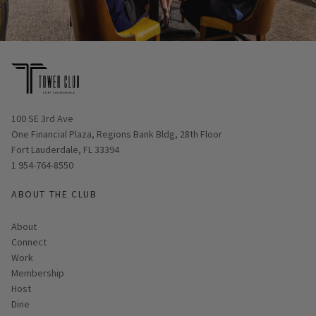
Opens in new window
100 SE 3rd Ave
One Financial Plaza, Regions Bank Bldg, 28th Floor
Fort Lauderdale, FL 33394
1 954-764-8550
ABOUT THE CLUB
About
Connect
Work
Membership
Host
Dine