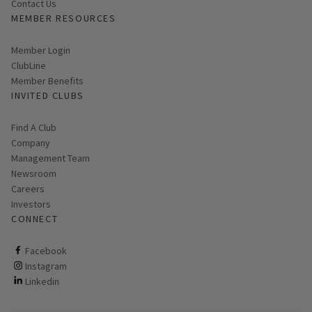
Contact Us
MEMBER RESOURCES
Link opens in new page
Member Login
ClubLine
Member Benefits
INVITED CLUBS
Find A Club
Company
Management Team
Newsroom
Careers
Investors
CONNECT
ClubCorp on facebook
Facebook
ClubCorp on instagram
Instagram
ClubCorp on linkedin
Linkedin