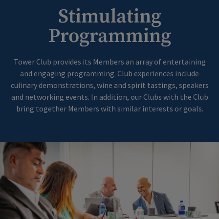
Stimulating
Programming
Tower Club provides its Members an array of entertaining
and engaging programming. Club experiences include
culinary demonstrations, wine and spirit tastings, speakers
and networking events. In addition, our Clubs with the Club
bring together Members with similar interests or goals.