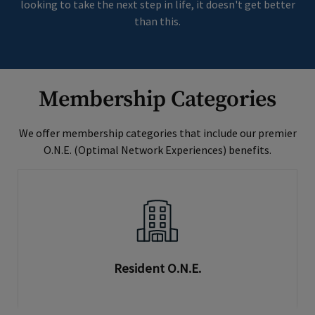
looking to take the next step in life, it doesn't get better
than this.
Membership Categories
We offer membership categories that include our premier
O.N.E. (Optimal Network Experiences) benefits.
Resident O.N.E.