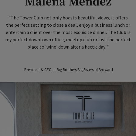
Malena Mendez
"The Tower Club not only boasts beautiful views, it offers
the perfect setting to close a deal, enjoy a business lunch or
entertain a client over the most exquisite dinner. The Club is
my perfect downtown office, meetup club or just the perfect
place to 'wine' down after a hectic day!"
-President & CEO at Big Brothers Big Sisters of Broward