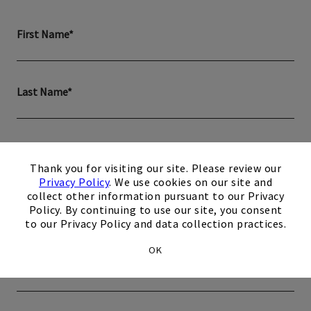
First Name*
Last Name*
Email*
×
Thank you for visiting our site. Please review our
Privacy Policy
. We use cookies on our site and
collect other information pursuant to our Privacy
Phone*
Policy. By continuing to use our site, you consent
to our Privacy Policy and data collection practices.
OK
Zip Code