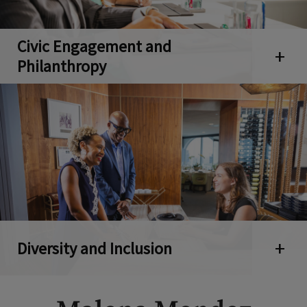
Civic Engagement and
Open 
Philanthropy
Diversity and Inclusion
Open 