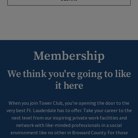
Membership
We think you're going to like
it here
When you join Tower Club, you're opening the door to the
very best Ft. Lauderdale has to offer. Take your career to the
next level from our inspiring private work facilities and
network with like-minded professionals in a social
environment like no other in Broward County. For those