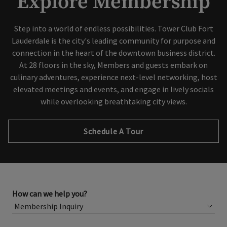
Explore Membership
Step into a world of endless possibilities. Tower Club Fort
Lauderdale is the city's leading community for purpose and
connection in the heart of the downtown business district.
At 28 floors in the sky, Members and guests embark on
culinary adventures, experience next-level networking, host
elevated meetings and events, and engage in lively socials
while overlooking breathtaking city views.
Schedule A Tour
How can we help you?