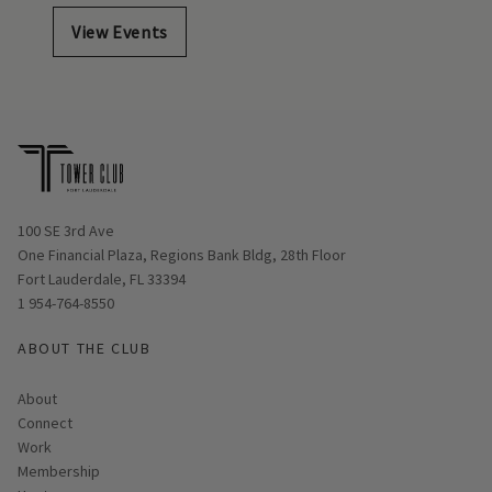
View Events
Opens in new window
100 SE 3rd Ave
One Financial Plaza, Regions Bank Bldg, 28th Floor
Fort Lauderdale, FL 33394
1 954-764-8550
ABOUT THE CLUB
About
Connect
Work
Membership