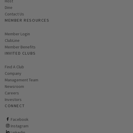
Host
Dine
Contact Us
MEMBER RESOURCES
Link opens in new page
Member Login
ClubLine
Member Benefits
INVITED CLUBS
Find A Club
Company
Management Team
Newsroom
Careers
Investors
CONNECT
ClubCorp on facebook
Facebook
ClubCorp on instagram
Instagram
ClubCorp on linkedin
Linkedin