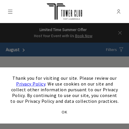
Menu
Membe
- Ope
Tower Club - Ft Lauderdale
Limited Time Summer Offer
Host Your Event with Us
Book Now
August
Next Month
Filters
×
There are no upcoming
Thank you for visiting our site. Please review our
events matching your
Privacy Policy
. We use cookies on our site and
collect other information pursuant to our Privacy
search. Update or reset
Policy. By continuing to use our site, you consent
to our Privacy Policy and data collection practices.
your filters to view
OK
additional events.