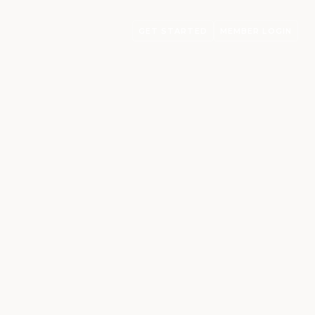
GET STARTED
MEMBER LOGIN