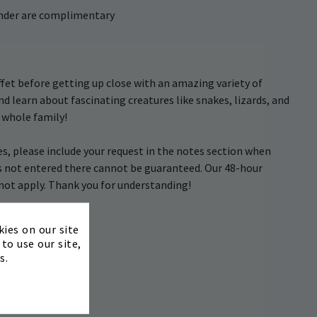
 under are complimentary
uffet before getting up close with an amazing variety of
and learn about fascinating creatures like snakes, lizards, and
e whole family!
, please include your request in the notes section when
s not entered there cannot be guaranteed. Our 48-hour
s not apply. Thank you for understanding!
×
kies on our site
to use our site,
s.