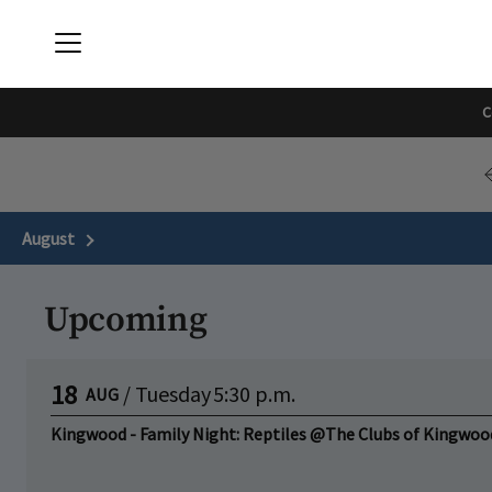
Menu
The Downtown Clubs | The Met & Center Club
C
August
Next Month
Upcoming
18
/
Tuesday
5:30 p.m.
AUG
Kingwood - Family Night: Reptiles @The Clubs of Kingwoo