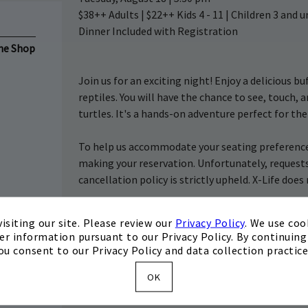
$38++ Adults | $22++ Kids 4 - 11 | Children 3 and
Dinner Included with Registration
the Shop
Join us for an exciting night! Enjoy a delicious b
reptiles. You will have the chance to see, touch, 
turtles. It's a hands-on adventure perfect for th
To help us accommodate your seating preferences
making your reservation. Unfortunately, request
cancellation policy is strictly upheld. X-Life doe
Register
isiting our site. Please review our
Privacy Policy
. We use coo
er information pursuant to our Privacy Policy. By continuing 
ou consent to our Privacy Policy and data collection practice
OK