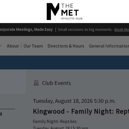
orporate Meetings, Made Easy
|
Small sessions to big moments -
Book N
About
Our Team
Directions & Hours
General Informatio
Club Events
Tuesday, August 18, 2026 5:30 p.m.
Kingwood - Family Night: Rep
d
Family Night: Reptiles
Tuesday, August 18 | 5:30 pm