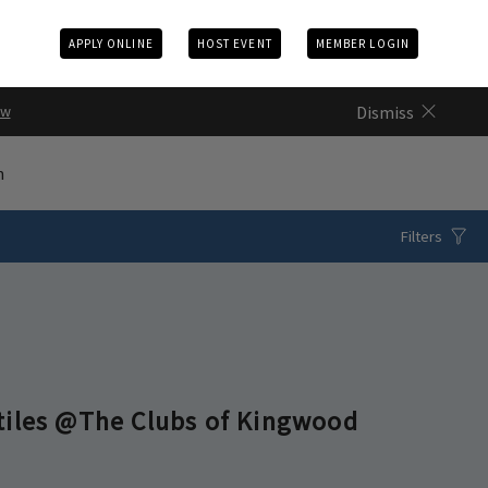
APPLY ONLINE
HOST EVENT
MEMBER LOGIN
Dismiss
ow
n
Filters
tiles @The Clubs of Kingwood