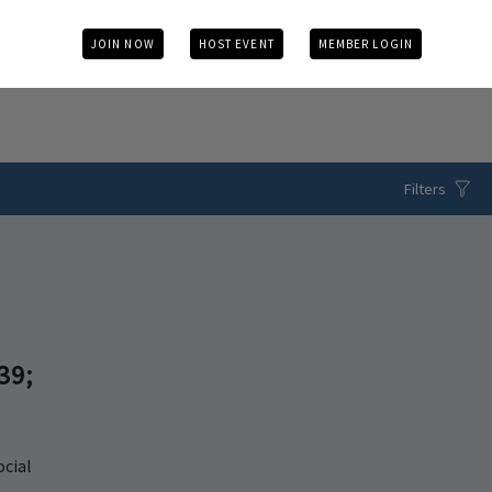
JOIN NOW
HOST EVENT
MEMBER LOGIN
Filters
39;
ocial