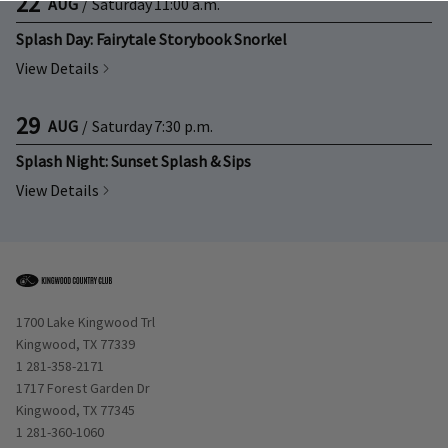
22
AUG
/
Saturday
11:00 a.m.
Splash Day: Fairytale Storybook Snorkel
View Details
29
AUG
/
Saturday
7:30 p.m.
Splash Night: Sunset Splash & Sips
View Details
Opens in new window
1700 Lake Kingwood Trl
Kingwood, TX 77339
1 281-358-2171
Opens in new window
1717 Forest Garden Dr
Kingwood, TX 77345
1 281-360-1060