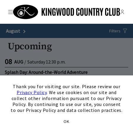
Menu
Membe
- Ope
The Clubs of Kingwood
August
Next Month
Filters
Upcoming
08
AUG
/
Saturday
12:30 p.m.
Splash Day: Around-the-World Adventure
×
View Details
Thank you for visiting our site. Please review our
Privacy Policy
. We use cookies on our site and
15
AUG
/
Saturday
3:00 p.m.
collect other information pursuant to our Privacy
Policy. By continuing to use our site, you consent
Splash Day: Arctic Chill Fest
to our Privacy Policy and data collection practices.
View Details
OK