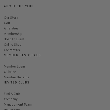
ABOUT THE CLUB
Our Story
Golf
Amenities
Membership
Host An Event
Link opens in new page
Online Shop
Contact Us
MEMBER RESOURCES
Link opens in new page
Member Login
ClubLine
Member Benefits
INVITED CLUBS
Find A Club
Company
Management Team
Newsroom