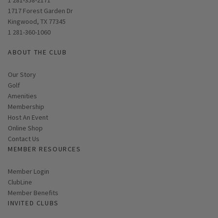
Opens in new window
1717 Forest Garden Dr
Kingwood, TX 77345
1 281-360-1060
ABOUT THE CLUB
Our Story
Golf
Amenities
Membership
Host An Event
Link opens in new page
Online Shop
Contact Us
MEMBER RESOURCES
Link opens in new page
Member Login
ClubLine
Member Benefits
INVITED CLUBS