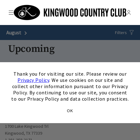
Menu
Membe
- Ope
The Clubs of Kingwood
August
Next Month
Filters
Upcoming
13
AUG
/
Thursday
4:30 p.m.
×
Thank you for visiting our site. Please review our
Technogym Appy Hour
Privacy Policy
. We use cookies on our site and
View Details
collect other information pursuant to our Privacy
Policy. By continuing to use our site, you consent
to our Privacy Policy and data collection practices.
OK
Opens in new window
1700 Lake Kingwood Trl
Kingwood, TX 77339
1 281-358-2171