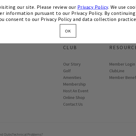
isiting our site. Please review our
Privacy Policy
. We use coo
er information pursuant to our Privacy Policy. By continuing 
ou consent to our Privacy Policy and data collection practice
OK
ABOUT THE
MEMBER
CLUB
RESOURC
Our Story
Link opens in
Member Login
Golf
ClubLine
Amenities
Member Benef
Membership
Host An Event
Link opens in new page
Online Shop
Contact Us
ed Clubs
Technical Problems?