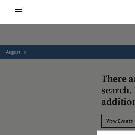
Menu
The Clubs of Kingwood
August
Next Month
There a
search. 
additio
View Events