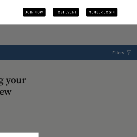
JOIN NOW
HOST EVENT
MEMBER LOGIN
Filters
g your
iew