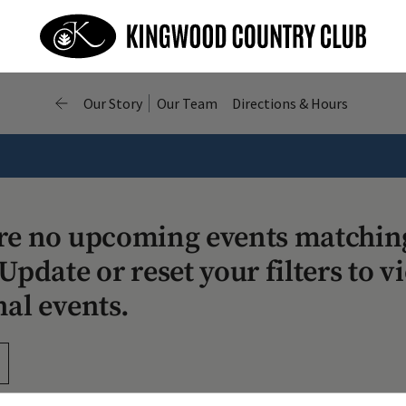
Our Story
Our Team
Directions & Hours
re no upcoming events matchin
Update or reset your filters to v
nal events.